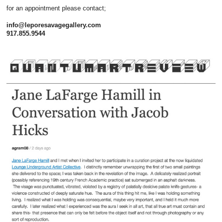
for an appointment please contact;
info@leporesavagegallery.com
917.855.9544