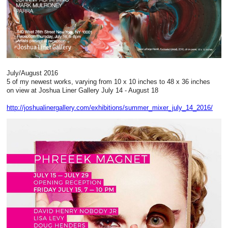
July/August 2016
5 of my newest works, varying from 10 x 10 inches to 48 x 36 inches
on view at Joshua Liner Gallery July 14 - August 18
http://joshualinergallery.com/exhibitions/summer_mixer_july_14_2016/