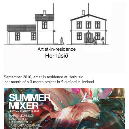
September 2016, artist in residence at Herhusid
last month of a 3 month project in Siglofjordur, Iceland