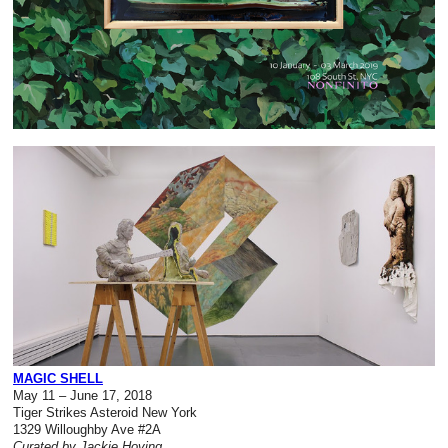
MAGIC SHELL
May 11 – June 17, 2018
Tiger Strikes Asteroid New York
1329 Willoughby Ave #2A
Curated by Jackie Hoving