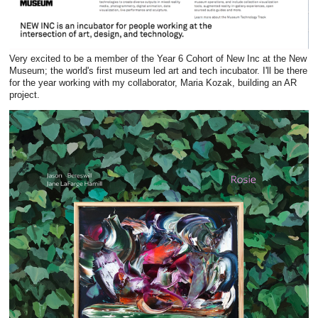
Very excited to be a member of the Year 6 Cohort of New Inc at the New
Museum; the world's first museum led art and tech incubator. I'll be there
for the year working with my collaborator, Maria Kozak, building an AR
project.