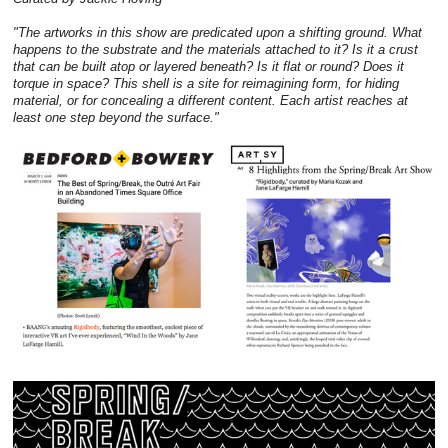
"The artworks in this show are predicated upon a shifting ground. What
happens to the substrate and the materials attached to it? Is it a crust
that can be built atop or layered beneath? Is it flat or round? Does it
torque in space? This shell is a site for reimagining form, for hiding
material, or for concealing a different content. Each artist reaches at
least one step beyond the surface."