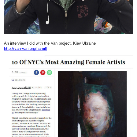
An interview I did with the Van project, Kiev Ukraine
http://van-van.org/hamill