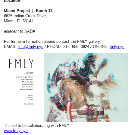
Location
Miami Project | Booth 13
6625 Indian Creek Drive,
Miami, FL 33141
adjacent to NADA
For further information please contact the FMLY gallery.
EMAIL:
info@fmly.nyc
/ PHONE:
212. 658. 0924
/ ONLINE
fmly.nyc
Thrilled to be collaborating with FMLY!
www.fmly.nyc