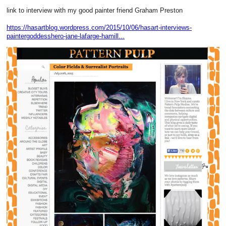
link to interview with my good painter friend Graham Preston
https://hasartblog.wordpress.com/2015/10/06/hasart-interviews-
paintergoddesshero-jane-lafarge-hamill...