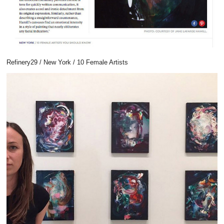
Refinery29 / New York / 10 Female Artists