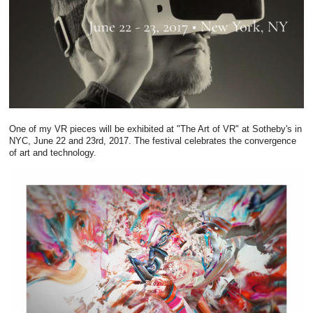
One of my VR pieces will be exhibited at "The Art of VR" at Sotheby's in
NYC, June 22 and 23rd, 2017. The festival celebrates the convergence
of art and technology.