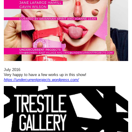
July 2016
Very happy to have a few works up in this show!
https://undercurrentprojects.wordpress.com/