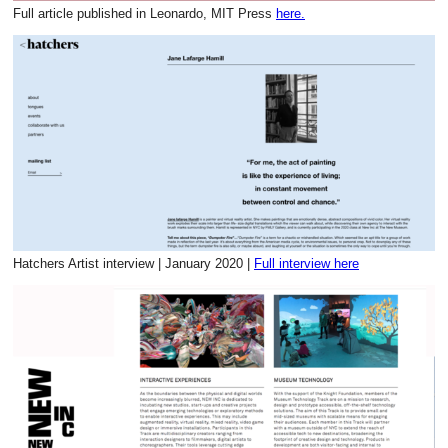
Full article published in Leonardo, MIT Press
here.
Hatchers Artist interview | January 2020 |
Full interview here