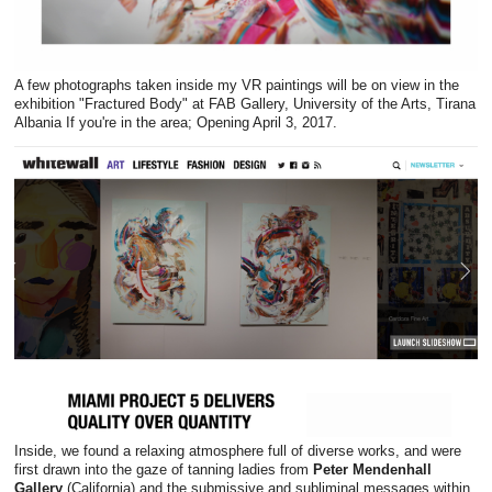
A few photographs taken inside my VR paintings will be on view in the
exhibition "Fractured Body" at FAB Gallery, University of the Arts, Tirana
Albania If you're in the area; Opening April 3, 2017.
Inside, we found a relaxing atmosphere full of diverse works, and were
first drawn into the gaze of tanning ladies from
Peter Mendenhall
Gallery
(California) and the submissive and subliminal messages within