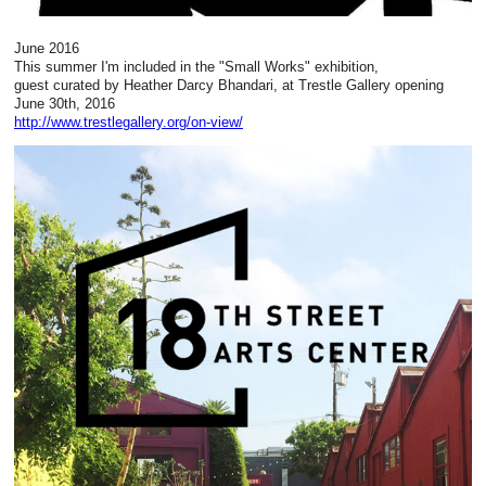
June 2016
This summer I'm included in the "Small Works" exhibition,
guest curated by Heather Darcy Bhandari, at Trestle Gallery opening
June 30th, 2016
http://www.trestlegallery.org/on-view/