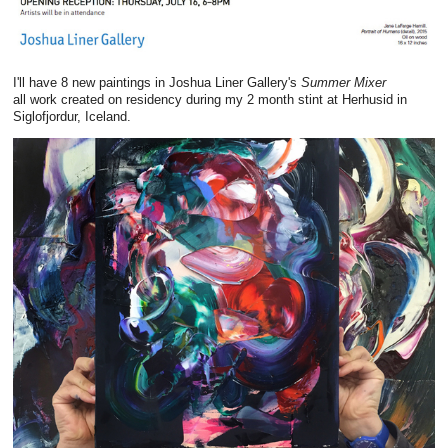
I'll have 8 new paintings in Joshua Liner Gallery's
Summer Mixer
all work created on residency during my 2 month stint at Herhusid in
Siglofjordur, Iceland.