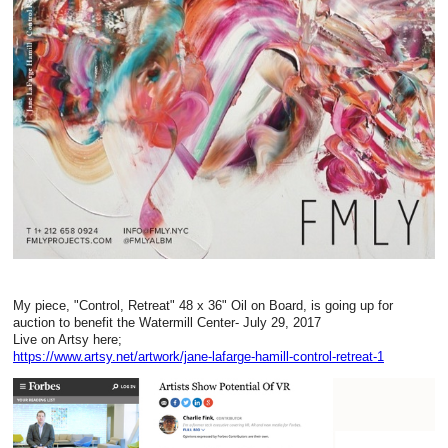
My piece, "Control, Retreat" 48 x 36" Oil on Board, is going up for
auction to benefit the Watermill Center- July 29, 2017
Live on Artsy here;
https://www.artsy.net/artwork/jane-lafarge-hamill-control-retreat-1