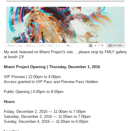
My work featured on Miami Project's site.... please stop by FMLY gallery
at booth 13!
Miami Project Opening
| Thursday, December 1, 2016
VIP Preview | 12:00pm to 4:00pm
Access granted to VIP Pass and Preview Pass Holders
Public Opening | 4:00pm to 8:00pm
Hours
Friday, December 2, 2016 — 11:00am to 7:00pm
Saturday, December 3, 2016 — 11:00am to 7:00pm
Sunday, December 4, 2016 — 11:00am to 6:00pm