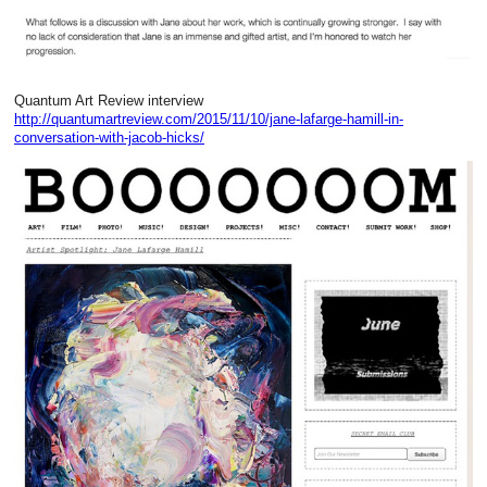
Quantum Art Review interview
http://quantumartreview.com/2015/11/10/jane-lafarge-hamill-in-
conversation-with-jacob-hicks/