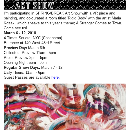
I'm participating in SPRING/BREAK Art Show with a VR piece and
painting, and co-curated a room titled 'Rigid Body' with the artist Maria
Kozak, which speaks to this year's theme; A Stranger Comes to Town.
Come see us!
March 6 - 12, 2018
4 Times Square, NYC (Chashama)
Entrance at 140 West 43rd Street
Preview Day:
March 6th
Collectors Preview 11am - 5pm
Press Preview 3pm - 5pm
Opening Night 5pm - 9pm
Regular Show Days:
March 7 - 12
Daily Hours: 11am - 6pm
Guest Passes are available
here.