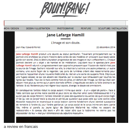
a review en francais