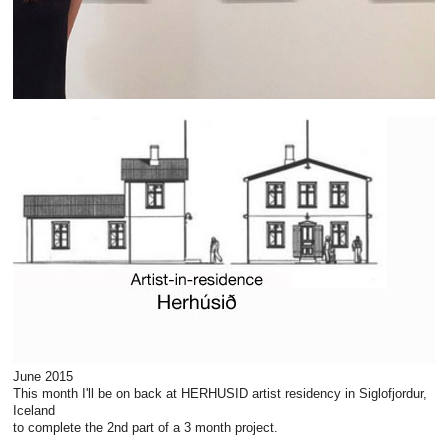
June 2015
This month I'll be on back at HERHUSID artist residency in Siglofjordur,
Iceland
to complete the 2nd part of a 3 month project.