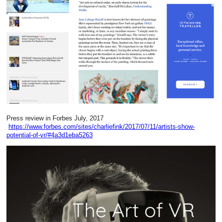
Press review in Forbes July, 2017
https://www.forbes.com/sites/charliefink/2017/07/11/artists-show-
potential-of-vr/#4a3d1eba5263