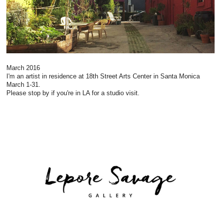
March 2016
I'm an artist in residence at 18th Street Arts Center in Santa Monica
March 1-31.
Please stop by if you're in LA for a studio visit.