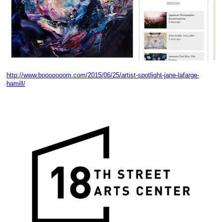
http://www.booooooom.com/2015/06/25/artist-spotlight-jane-lafarge-
hamill/