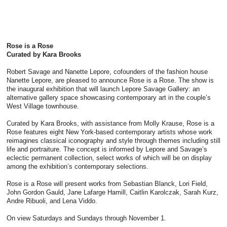
Rose is a Rose
Curated by Kara Brooks
Robert Savage and Nanette Lepore, cofounders of the fashion house
Nanette Lepore, are pleased to announce Rose is a Rose. The show is
the inaugural exhibition that will launch Lepore Savage Gallery: an
alternative gallery space showcasing contemporary art in the couple’s
West Village townhouse.
Curated by Kara Brooks, with assistance from Molly Krause, Rose is a
Rose features eight New York-based contemporary artists whose work
reimagines classical iconography and style through themes including still
life and portraiture. The concept is informed by Lepore and Savage’s
eclectic permanent collection, select works of which will be on display
among the exhibition’s contemporary selections.
Rose is a Rose will present works from Sebastian Blanck, Lori Field,
John Gordon Gauld, Jane Lafarge Hamill, Caitlin Karolczak, Sarah Kurz,
Andre Ribuoli, and Lena Viddo.
On view Saturdays and Sundays through November 1.