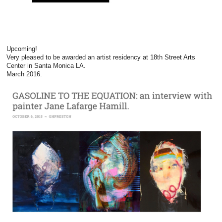
Upcoming!
Very pleased to be awarded an artist residency at 18th Street Arts
Center in Santa Monica LA.
March 2016.