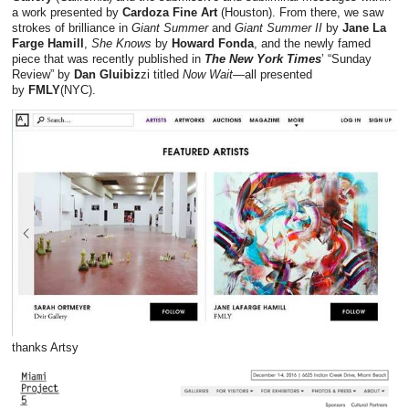
a work presented by
Cardoza Fine Art
(Houston). From there, we saw
strokes of brilliance in
Giant Summer
and
Giant Summer II
by
Jane La
Farge Hamill
,
She Knows
by
Howard Fonda
, and the newly famed
piece that was recently published in
The New York Times
’ “Sunday
Review” by
Dan Gluibiz
zi titled
Now Wait
—all presented
by
FMLY
(NYC).
thanks Artsy