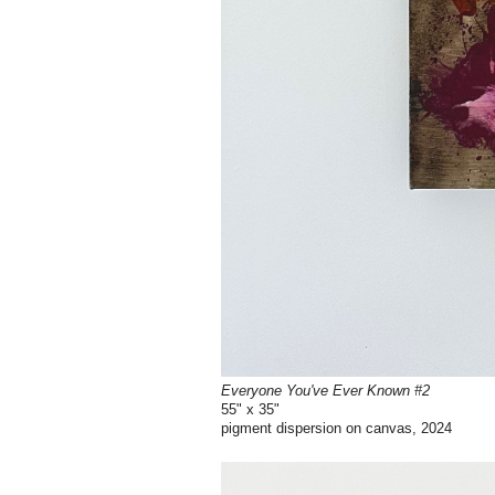
Everyone You've Ever Known #2
55" x 35"
pigment dispersion on canvas, 2024