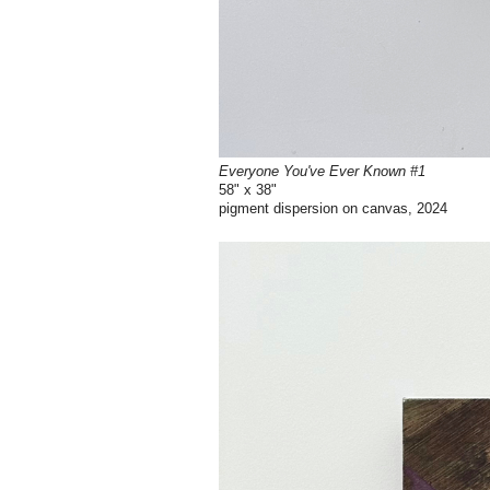
Everyone You've Ever Known #1
58" x 38"
pigment dispersion on canvas, 2024