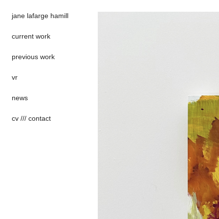
jane lafarge hamill
current work
previous work
vr
news
cv /// contact