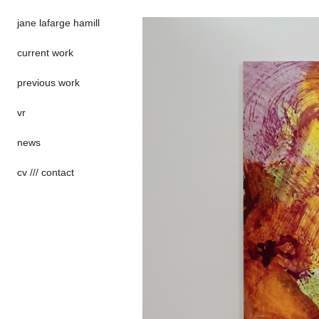
jane lafarge hamill
current work
previous work
vr
news
cv /// contact